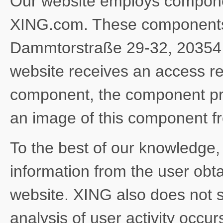
Our website employs compone
XING.com. These components 
Dammtorstraße 29-32, 20354
website receives an access r
component, the component pr
an image of this component 
To the best of our knowledge
information from the user obt
website. XING also does not s
analysis of user activity occu