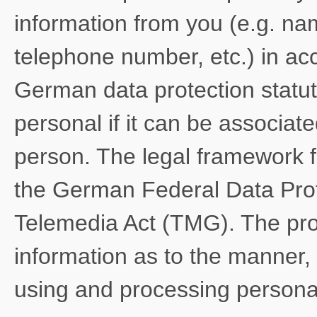
information from you (e.g. na
telephone number, etc.) in ac
German data protection statut
personal if it can be associate
person. The legal framework f
the German Federal Data Pro
Telemedia Act (TMG). The pro
information as to the manner, 
using and processing personal