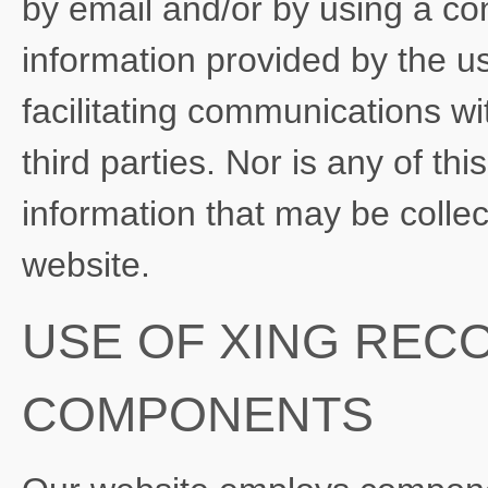
by email and/or by using a con
information provided by the us
facilitating communications wi
third parties. Nor is any of th
information that may be colle
website.
USE OF XING REC
COMPONENTS