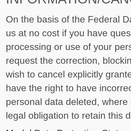
On the basis of the Federal D
us at no cost if you have quest
processing or use of your pers
request the correction, blockin
wish to cancel explicitly gran
have the right to have incorre
personal data deleted, where 
legal obligation to retain this 