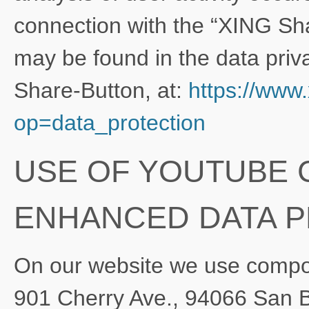
connection with the “XING Sha
may be found in the data priva
Share-Button, at:
https://www
op=data_protection
USE OF YOUTUBE
ENHANCED DATA 
On our website we use compo
901 Cherry Ave., 94066 San 