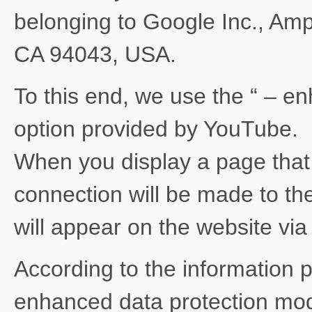
belonging to Google Inc., Am
CA 94043, USA.
To this end, we use the “ – e
option provided by YouTube.
When you display a page tha
connection will be made to th
will appear on the website vi
According to the information 
enhanced data protection mode 