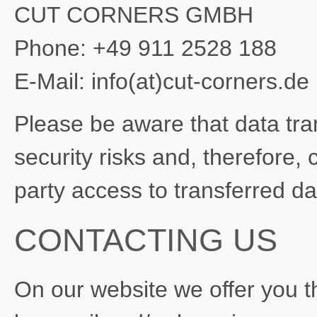
CUT CORNERS GMBH
Phone: +49 911 2528 188
E-Mail: info(at)cut-corners.de
Please be aware that data trans
security risks and, therefore, 
party access to transferred d
CONTACTING US
On our website we offer you th