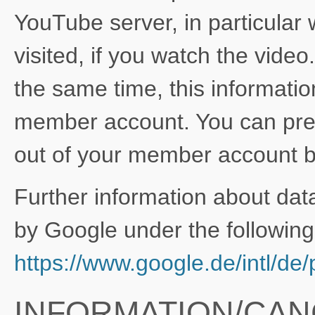
YouTube server, in particular
visited, if you watch the vide
the same time, this informati
member account. You can prev
out of your member account be
Further information about dat
by Google under the following 
https://www.google.de/intl/de/p
INFORMATION/CAN