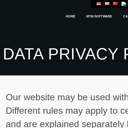
HOME
MTM SOFTWARE
CA
DATA PRIVACY 
Our website may be used witho
Different rules may apply to c
and are explained separately 