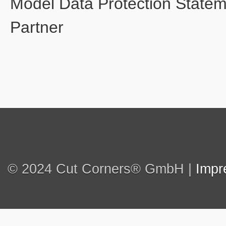
Model Data Protection State
Partner
© 2024 Cut Corners® GmbH |
Impr