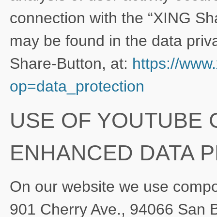
connection with the “XING Sha
may be found in the data priva
Share-Button, at:
https://www
op=data_protection
USE OF YOUTUBE
ENHANCED DATA 
On our website we use compo
901 Cherry Ave., 94066 San 