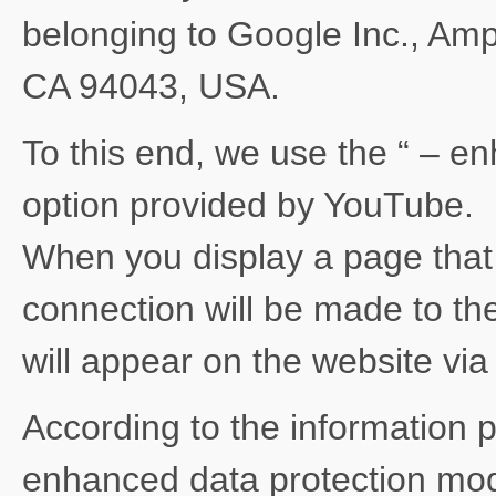
belonging to Google Inc., Am
CA 94043, USA.
To this end, we use the “ – e
option provided by YouTube.
When you display a page tha
connection will be made to th
will appear on the website vi
According to the information 
enhanced data protection mode 