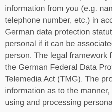
information from you (e.g. na
telephone number, etc.) in ac
German data protection statut
personal if it can be associate
person. The legal framework f
the German Federal Data Pro
Telemedia Act (TMG). The pro
information as to the manner, 
using and processing personal