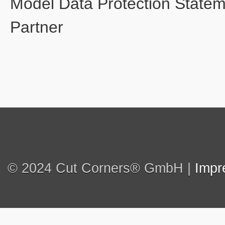
Model Data Protection State
Partner
© 2024 Cut Corners® GmbH |
Impr