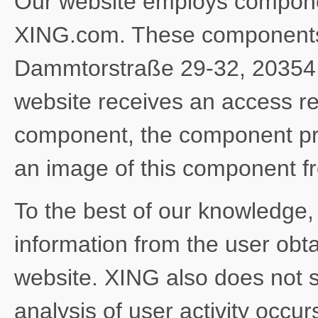
Our website employs compone
XING.com. These components 
Dammtorstraße 29-32, 20354
website receives an access r
component, the component pr
an image of this component 
To the best of our knowledge
information from the user obt
website. XING also does not s
analysis of user activity occu