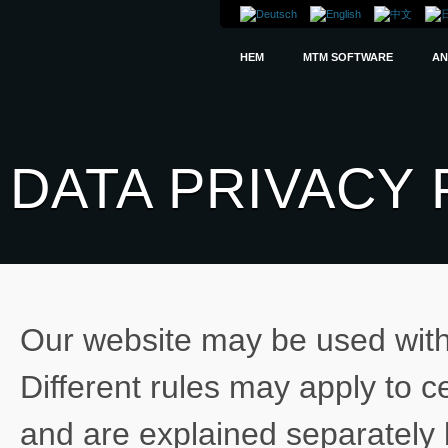
HEM
MTM SOFTWARE
AN
DATA PRIVACY 
Our website may be used witho
Different rules may apply to c
and are explained separately 