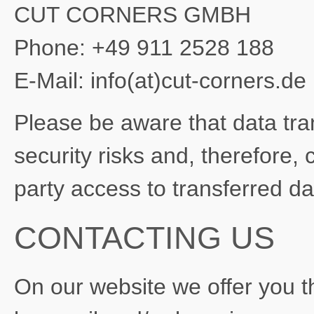
CUT CORNERS GMBH
Phone: +49 911 2528 188
E-Mail: info(at)cut-corners.de
Please be aware that data trans
security risks and, therefore, 
party access to transferred d
CONTACTING US
On our website we offer you th