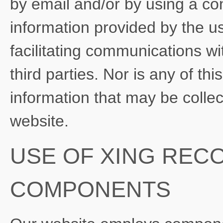
by email and/or by using a con
information provided by the us
facilitating communications wi
third parties. Nor is any of th
information that may be colle
website.
USE OF XING REC
COMPONENTS