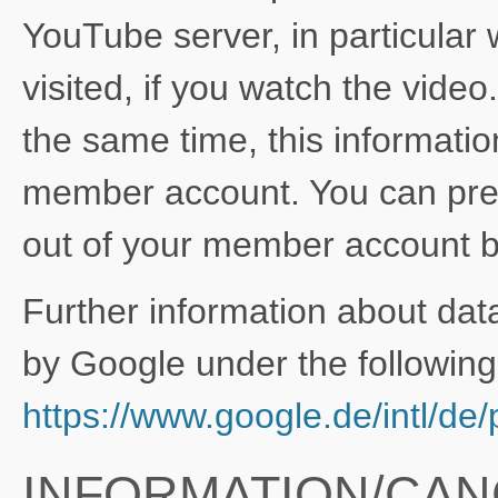
YouTube server, in particular
visited, if you watch the vide
the same time, this informati
member account. You can prev
out of your member account be
Further information about dat
by Google under the following 
https://www.google.de/intl/de/p
INFORMATION/CAN