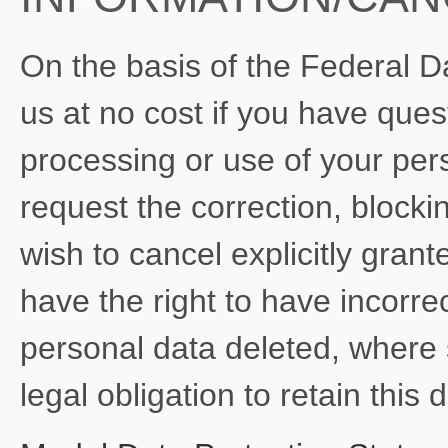
On the basis of the Federal D
us at no cost if you have quest
processing or use of your pers
request the correction, blockin
wish to cancel explicitly gran
have the right to have incorre
personal data deleted, where 
legal obligation to retain this 